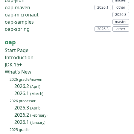
oap-json
oap-maven
oap-micronaut
oap-samples
oap-spring
oap
Start Page
Introduction
JDK 16+
What’s New
2026 gradle/maven
2026.2
(April)
2026.1
(March)
2026 processor
2026.3
(April)
2026.2
(February)
2026.1
(January)
2025 gradle