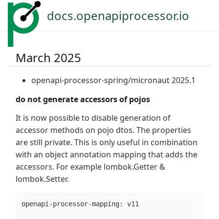
docs.openapiprocessor.io
March 2025
openapi-processor-spring/micronaut 2025.1
do not generate accessors of pojos
It is now possible to disable generation of
accessor methods on pojo dtos. The properties
are still private. This is only useful in combination
with an object annotation mapping that adds the
accessors. For example lombok.Getter &
lombok.Setter.
openapi-processor-mapping: v11
