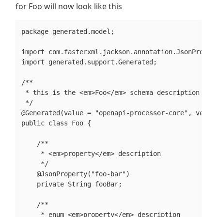
for Foo will now look like this
package generated.model;

import com.fasterxml.jackson.annotation.JsonPropert
import generated.support.Generated;

/**

 * this is the <em>Foo</em> schema description

 */

@Generated(value = "openapi-processor-core", versio
public class Foo {

    /**

     * <em>property</em> description

     */

    @JsonProperty("foo-bar")

    private String fooBar;

    /**

     * enum <em>property</em> description
