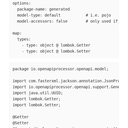
options:

  package-name: generated

  model-type: default           # i.e. pojo

  model-accessors: false        # only used if mode
map:

  types:

    - type: object @ lombok.Getter

    - type: object @ lombok.Setter
package io.openapiprocessor.openapi.model;

import com.fasterxml.jackson.annotation.JsonPropert
import io.openapiprocessor.openapi.support.Generate
import java.util.UUID;

import lombok.Getter;

import lombok.Setter;

@Getter

@Setter
