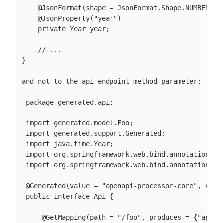
    @JsonFormat(shape = JsonFormat.Shape.NUMBER_INT
    @JsonProperty("year")

    private Year year;

    // ...

}

and not to the api endpoint method parameter:

 package generated.api;

 import generated.model.Foo;

 import generated.support.Generated;

 import java.time.Year;

 import org.springframework.web.bind.annotation.Get
 import org.springframework.web.bind.annotation.Req
 @Generated(value = "openapi-processor-core", versi
 public interface Api {

     @GetMapping(path = "/foo", produces = {"applic