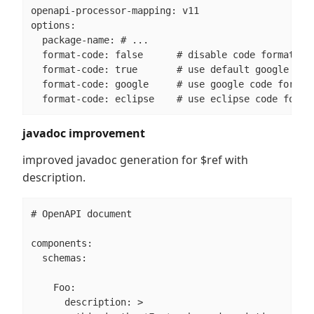
openapi-processor-mapping: v11

options:

  package-name: # ...

  format-code: false      # disable code formatter

  format-code: true       # use default google code
  format-code: google     # use google code formatt
  format-code: eclipse    # use eclipse code forma
javadoc improvement
improved javadoc generation for $ref with
description.
# OpenAPI document

components:

  schemas:

    Foo:

      description: >
