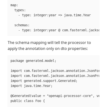
map:

  types:

    - type: integer:year => java.time.Year

  schemas:

    - type: integer:year @ com.fasterxml.jackson.a
The schema mapping will tell the processor to
apply the annotation only on dto properties:
package generated.model;

import com.fasterxml.jackson.annotation.JsonFormat;
import com.fasterxml.jackson.annotation.JsonPropert
import generated.support.Generated;

import java.time.Year;

@Generated(value = "openapi-processor-core", versio
public class Foo {
