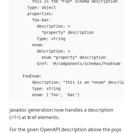
        this is the *Foo* schema description

      type: object

      properties:

        foo-bar:

          description: >

            *property* description

          type: string

        enum:

          description: >                          
            enum *property* description

          $ref: '#/components/schemas/FooEnum'

    FooEnum:

        description: "this is an *enum* description
        type: string

        enum: ['foo', 'bar']
javadoc generation now handles a description
(<1>) at $ref elements.
For the given OpenAPI description above the pojo