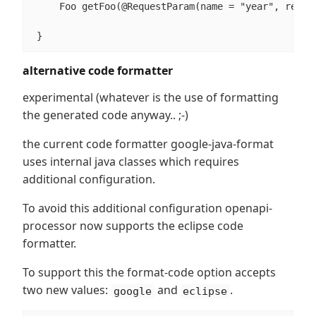
     Foo getFoo(@RequestParam(name = "year", requir
 }
alternative code formatter
experimental (whatever is the use of formatting
the generated code anyway.. ;-)
the current code formatter google-java-format
uses internal java classes which requires
additional configuration.
To avoid this additional configuration openapi-
processor now supports the eclipse code
formatter.
To support this the format-code option accepts
two new values:
and
.
google
eclipse