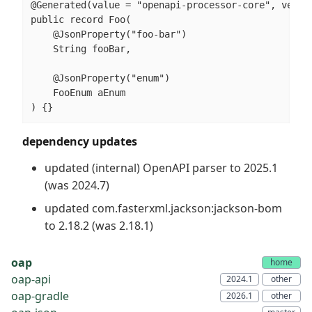
@Generated(value = "openapi-processor-core", versio
public record Foo(

    @JsonProperty("foo-bar")

    String fooBar,

    @JsonProperty("enum")

    FooEnum aEnum

) {}
dependency updates
updated (internal) OpenAPI parser to 2025.1
(was 2024.7)
updated com.fasterxml.jackson:jackson-bom
to 2.18.2 (was 2.18.1)
oap
oap-api
oap-gradle