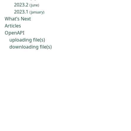
2023.2
(June)
2023.1
(January)
What’s Next
Articles
OpenAPI
uploading file(s)
downloading file(s)