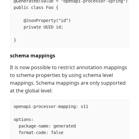
@Generated(value = "openapi-processor-spring")

public class Foo {

    @JsonProperty("id")

    private UUID id;

}
schema mappings
It is now possible to restrict annotation mappings
to schema properties by using schema level
mappings. Schema mappings are only supported
at the global level:
openapi-processor-mapping: v11

options:

  package-name: generated

  format-code: false
