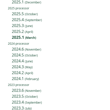
2025.1
(December)
2025 processor
2025.5
(October)
2025.4
(September)
2025.3
(June)
2025.2
(April)
2025.1
(March)
2024 processor
2024.6
(November)
2024.5
(October)
2024.4
(June)
2024.3
(May)
2024.2
(April)
2024.1
(February)
2023 processor
2023.6
(November)
2023.5
(October)
2023.4
(September)
2023.3
(July)