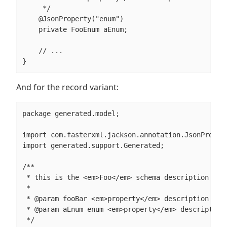
     */

    @JsonProperty("enum")

    private FooEnum aEnum;

    // ...

}
And for the record variant:
package generated.model;

import com.fasterxml.jackson.annotation.JsonPropert
import generated.support.Generated;

/**

 * this is the <em>Foo</em> schema description

 *

 * @param fooBar <em>property</em> description

 * @param aEnum enum <em>property</em> description

 */
