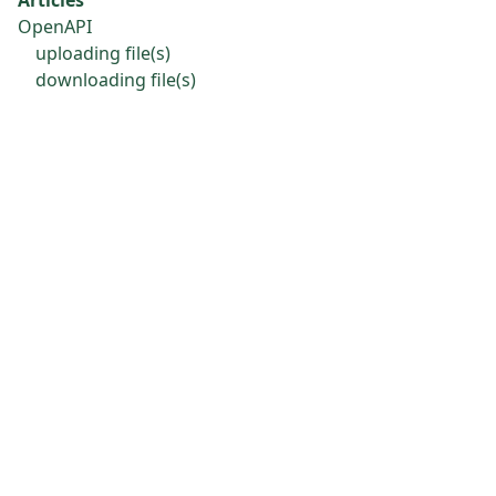
OpenAPI
uploading file(s)
downloading file(s)