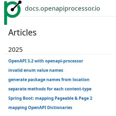
docs.openapiprocessor.io
Articles
2025
OpenAPI 3.2 with openapi-processor
invalid enum value names
generate package names from location
separate methods for each content-type
Spring Boot: mapping Pageable & Page 2
mapping OpenAPI Dictionaries