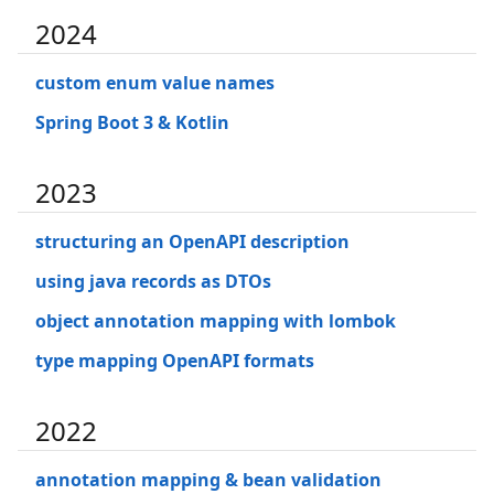
2024
custom enum value names
Spring Boot 3 & Kotlin
2023
structuring an OpenAPI description
using java records as DTOs
object annotation mapping with lombok
type mapping OpenAPI formats
2022
annotation mapping & bean validation