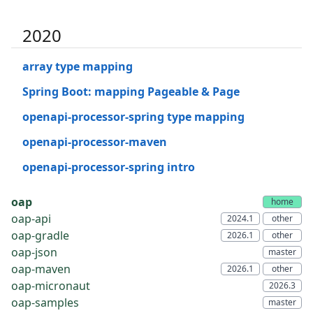
2020
array type mapping
Spring Boot: mapping Pageable & Page
openapi-processor-spring type mapping
openapi-processor-maven
openapi-processor-spring intro
oap
oap-api
oap-gradle
oap-json
oap-maven
oap-micronaut
oap-samples