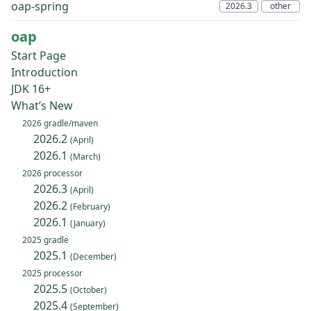
oap-spring
oap
Start Page
Introduction
JDK 16+
What’s New
2026 gradle/maven
2026.2
(April)
2026.1
(March)
2026 processor
2026.3
(April)
2026.2
(February)
2026.1
(January)
2025 gradle
2025.1
(December)
2025 processor
2025.5
(October)
2025.4
(September)