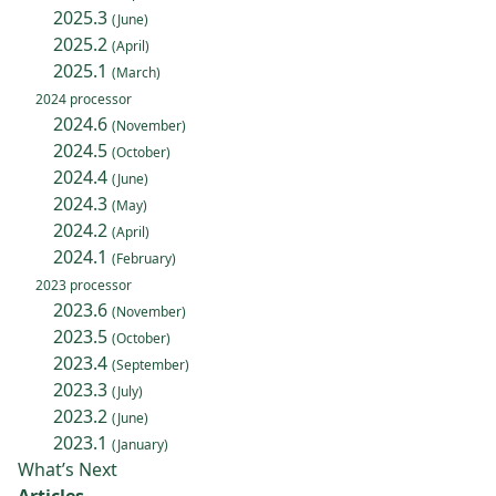
2025.3
(June)
2025.2
(April)
2025.1
(March)
2024 processor
2024.6
(November)
2024.5
(October)
2024.4
(June)
2024.3
(May)
2024.2
(April)
2024.1
(February)
2023 processor
2023.6
(November)
2023.5
(October)
2023.4
(September)
2023.3
(July)
2023.2
(June)
2023.1
(January)
What’s Next
Articles