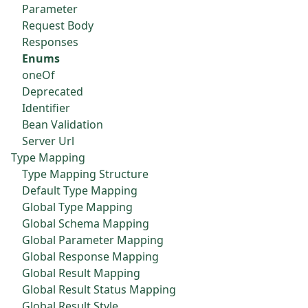
Parameter
Request Body
Responses
Enums
oneOf
Deprecated
Identifier
Bean Validation
Server Url
Type Mapping
Type Mapping Structure
Default Type Mapping
Global Type Mapping
Global Schema Mapping
Global Parameter Mapping
Global Response Mapping
Global Result Mapping
Global Result Status Mapping
Global Result Style