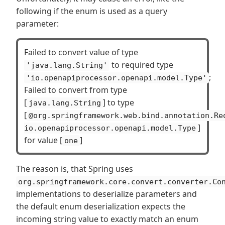
following if the enum is used as a query
parameter:
Failed to convert value of type
to required type
'java.lang.String'
;
'io.openapiprocessor.openapi.model.Type'
Failed to convert from type
[
] to type
java.lang.String
[
@org.springframework.web.bind.annotation.Re
]
io.openapiprocessor.openapi.model.Type
for value [
]
one
The reason is, that Spring uses
org.springframework.core.convert.converter.Co
implementations to deserialize parameters and
the default enum deserialization expects the
incoming string value to exactly match an enum