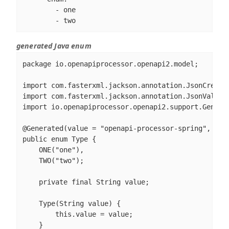
        - one

        - two
generated Java enum
package io.openapiprocessor.openapi2.model;

import com.fasterxml.jackson.annotation.JsonCreator
import com.fasterxml.jackson.annotation.JsonValue;

import io.openapiprocessor.openapi2.support.Generat
@Generated(value = "openapi-processor-spring", vers
public enum Type {

    ONE("one"),

    TWO("two");

    private final String value;

    Type(String value) {

        this.value = value;

    }
