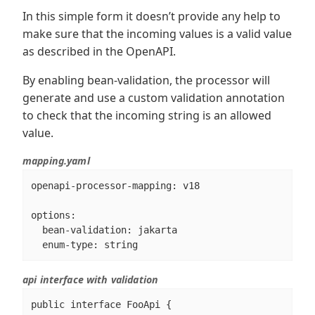
In this simple form it doesn’t provide any help to
make sure that the incoming values is a valid value
as described in the OpenAPI.
By enabling bean-validation, the processor will
generate and use a custom validation annotation
to check that the incoming string is an allowed
value.
mapping.yaml
openapi-processor-mapping: v18

options:

  bean-validation: jakarta

  enum-type: string
api interface with validation
public interface FooApi {
