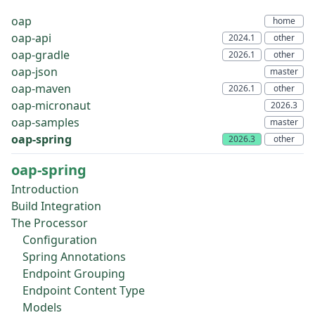
oap
oap-api
oap-gradle
oap-json
oap-maven
oap-micronaut
oap-samples
oap-spring
oap-spring
Introduction
Build Integration
The Processor
Configuration
Spring Annotations
Endpoint Grouping
Endpoint Content Type
Models