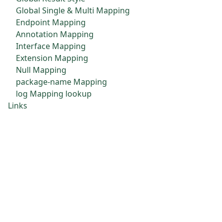
Global Single & Multi Mapping
Endpoint Mapping
Annotation Mapping
Interface Mapping
Extension Mapping
Null Mapping
package-name Mapping
log Mapping lookup
Links