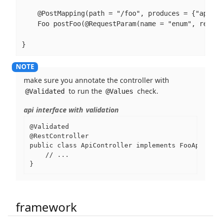
    @PostMapping(path = "/foo", produces = {"applic
    Foo postFoo(@RequestParam(name = "enum", requi
}
make sure you annotate the controller with
to run the
check.
@Validated
@Values
api interface with validation
@Validated

@RestController

public class ApiController implements FooApi {

    // ...

}
framework