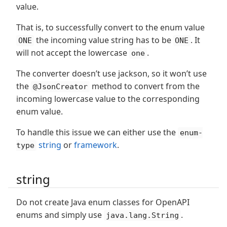
value.
That is, to successfully convert to the enum value
the incoming value string has to be
. It
ONE
ONE
will not accept the lowercase
.
one
The converter doesn’t use jackson, so it won’t use
the
method to convert from the
@JsonCreator
incoming lowercase value to the corresponding
enum value.
To handle this issue we can either use the
enum-
string
or
framework
.
type
string
Do not create Java enum classes for OpenAPI
enums and simply use
.
java.lang.String