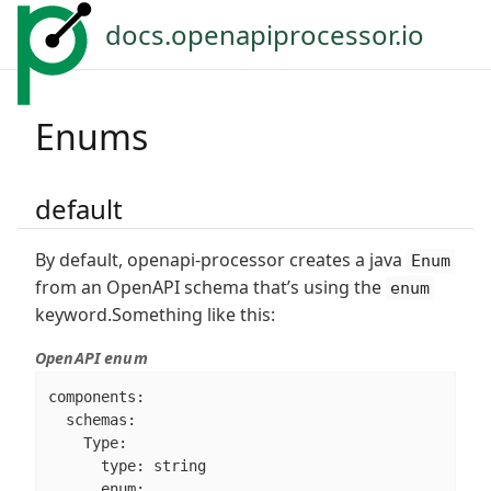
docs.openapiprocessor.io
Enums
default
By default, openapi-processor creates a java
Enum
from an OpenAPI schema that’s using the
enum
keyword.Something like this:
OpenAPI enum
components:

  schemas:

    Type:

      type: string

      enum:
