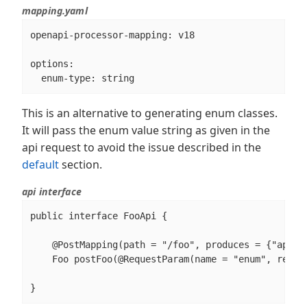
mapping.yaml
openapi-processor-mapping: v18

options:

  enum-type: string
This is an alternative to generating enum classes.
It will pass the enum value string as given in the
api request to avoid the issue described in the
default
section.
api interface
public interface FooApi {

    @PostMapping(path = "/foo", produces = {"applic
    Foo postFoo(@RequestParam(name = "enum", requir
}