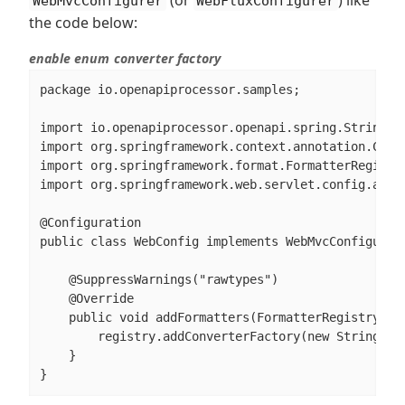
WebMvcConfigurer
WebFluxConfigurer
the code below:
enable enum converter factory
package io.openapiprocessor.samples;

import io.openapiprocessor.openapi.spring.StringToE
import org.springframework.context.annotation.Confi
import org.springframework.format.FormatterRegistry
import org.springframework.web.servlet.config.annot
@Configuration

public class WebConfig implements WebMvcConfigurer 
    @SuppressWarnings("rawtypes")

    @Override

    public void addFormatters(FormatterRegistry reg
        registry.addConverterFactory(new StringToEn
    }

}