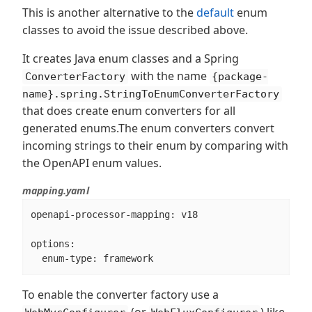
This is another alternative to the
default
enum
classes to avoid the issue described above.
It creates Java enum classes and a Spring
with the name
ConverterFactory
{package-
name}.spring.StringToEnumConverterFactory
that does create enum converters for all
generated enums.The enum converters convert
incoming strings to their enum by comparing with
the OpenAPI enum values.
mapping.yaml
openapi-processor-mapping: v18

options:

  enum-type: framework
To enable the converter factory use a
(or
) like