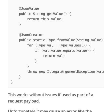
    @JsonValue

    public String getValue() {

        return this.value;

    }

    @JsonCreator

    public static Type fromValue(String value) {

        for (Type val : Type.values()) {

            if (val.value.equals(value)) {

                return val;

            }

        }

        throw new IllegalArgumentException(value);

    }

}
This works without issues if used as part of a
request payload.
Unfortunately, it may cause an error, like the