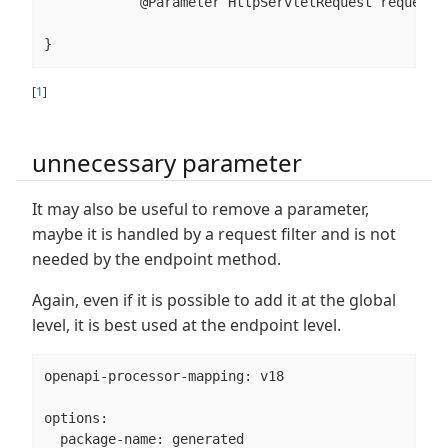
            @Parameter HttpServletRequest request);
}
[
1
]
unnecessary parameter
It may also be useful to remove a parameter,
maybe it is handled by a request filter and is not
needed by the endpoint method.
Again, even if it is possible to add it at the global
level, it is best used at the endpoint level.
openapi-processor-mapping: v18

options:

  package-name: generated
