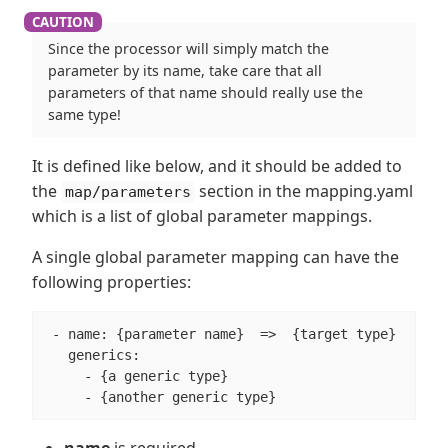
Since the processor will simply match the
parameter by its name, take care that all
parameters of that name should really use the
same type!
It is defined like below, and it should be added to
the
section in the mapping.yaml
map/parameters
which is a list of global parameter mappings.
A single global parameter mapping can have the
following properties:
 - name: {parameter name}  =>  {target type}

   generics:

     - {a generic type}

     - {another generic type}