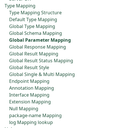
Type Mapping
Type Mapping Structure
Default Type Mapping
Global Type Mapping
Global Schema Mapping
Global Parameter Mapping
Global Response Mapping
Global Result Mapping
Global Result Status Mapping
Global Result Style
Global Single & Multi Mapping
Endpoint Mapping
Annotation Mapping
Interface Mapping
Extension Mapping
Null Mapping
package-name Mapping
log Mapping lookup