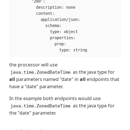
        '200':

          description: none

          content:

            application/json:

              schema:

                type: object

                properties:

                  prop:

                    type: string
the processor will use
as the java type for
java.time.ZonedDateTime
all
parameters named "date" in
all
endpoints that
have a "date" parameter.
In the example both endpoints would use
as the java type for
java.time.ZonedDateTime
the "date" parameter.