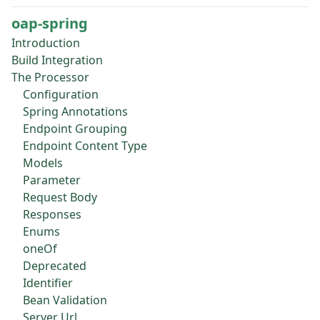
oap-spring
Introduction
Build Integration
The Processor
Configuration
Spring Annotations
Endpoint Grouping
Endpoint Content Type
Models
Parameter
Request Body
Responses
Enums
oneOf
Deprecated
Identifier
Bean Validation
Server Url