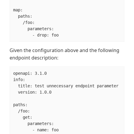
map:

  paths:

    /foo:

      parameters:

        - drop: foo
Given the configuration above and the following
endpoint description:
openapi: 3.1.0

info:

  title: test unnecessary endpoint parameter

  version: 1.0.0

paths:

  /foo:

    get:

      parameters:

        - name: foo
