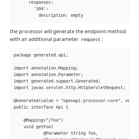
      responses:

        '204':

          description: empty
the processor will generate the endpoint method
with an additional parameter
:
request
package generated.api;

import annotation.Mapping;

import annotation.Parameter;

import generated.support.Generated;

import javax.servlet.http.HttpServletRequest;

@Generated(value = "openapi-processor-core", versio
public interface Api {

    @Mapping("/foo")

    void getFoo(

            @Parameter String foo,
