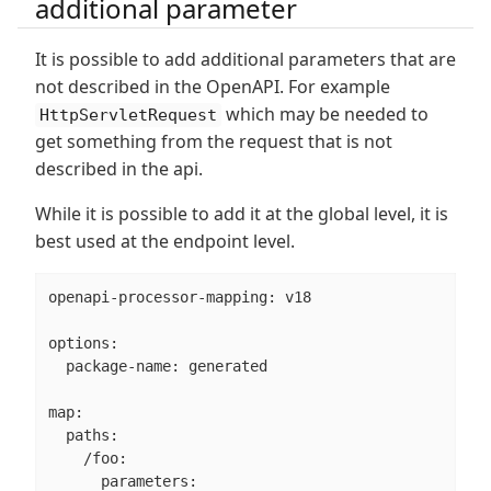
additional parameter
It is possible to add additional parameters that are
not described in the OpenAPI. For example
which may be needed to
HttpServletRequest
get something from the request that is not
described in the api.
While it is possible to add it at the global level, it is
best used at the endpoint level.
openapi-processor-mapping: v18

options:

  package-name: generated

map:

  paths:

    /foo:

      parameters:
