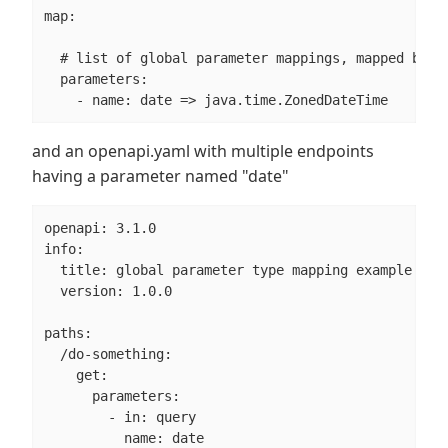
map:

  # list of global parameter mappings, mapped by pa
  parameters:

    - name: date => java.time.ZonedDateTime
and an openapi.yaml with multiple endpoints
having a parameter named "date"
openapi: 3.1.0

info:

  title: global parameter type mapping example

  version: 1.0.0

paths:

  /do-something:

    get:

      parameters:

        - in: query

          name: date
