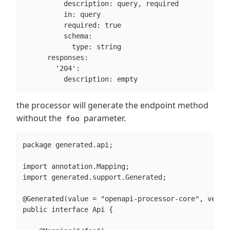
          description: query, required

          in: query

          required: true

          schema:

            type: string

      responses:

        '204':

          description: empty
the processor will generate the endpoint method
without the
parameter.
foo
package generated.api;

import annotation.Mapping;

import generated.support.Generated;

@Generated(value = "openapi-processor-core", versio
public interface Api {
