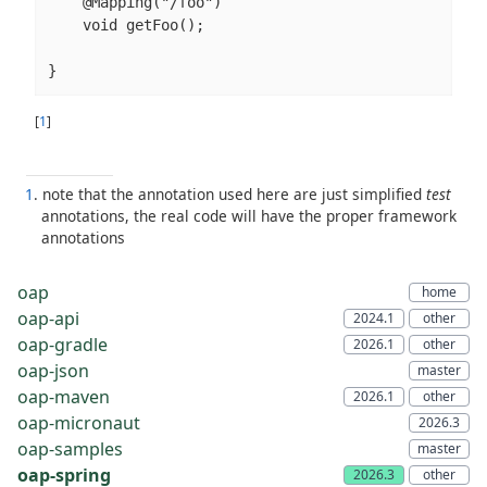
    @Mapping("/foo")

    void getFoo();

}
[
1
]
1
. note that the annotation used here are just simplified
test
annotations, the real code will have the proper framework
annotations
oap
oap-api
oap-gradle
oap-json
oap-maven
oap-micronaut
oap-samples
oap-spring