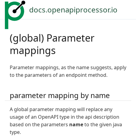
docs.openapiprocessor.io
(global) Parameter
mappings
Parameter mappings, as the name suggests, apply
to the parameters of an endpoint method.
parameter mapping by name
A global parameter mapping will replace any
usage of an OpenAPI type in the api description
based on the parameters
name
to the given java
type.