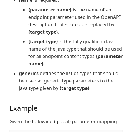
name
is required.
{parameter name}
is the name of an
endpoint parameter used in the OpenAPI
description that should be replaced by
{target type}
.
{target type}
is the fully qualified class
name of the java type that should be used
for all endpoint content types
{parameter
name}
.
generics
defines the list of types that should
be used as generic type parameters to the
java type given by
{target type}
.
Example
Given the following (global) parameter mapping