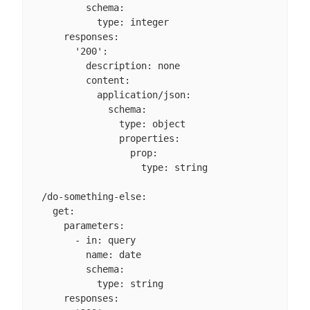
          schema:

            type: integer

      responses:

        '200':

          description: none

          content:

            application/json:

              schema:

                type: object

                properties:

                  prop:

                    type: string

  /do-something-else:

    get:

      parameters:

        - in: query

          name: date

          schema:

            type: string

      responses:
