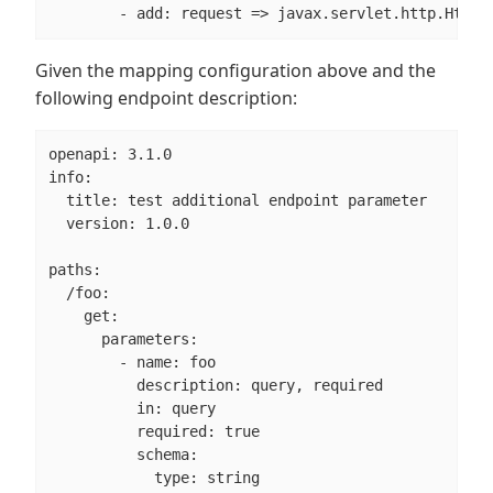
        - add: request => javax.servlet.http.HttpS
Given the mapping configuration above and the
following endpoint description:
openapi: 3.1.0

info:

  title: test additional endpoint parameter

  version: 1.0.0

paths:

  /foo:

    get:

      parameters:

        - name: foo

          description: query, required

          in: query

          required: true

          schema:

            type: string
