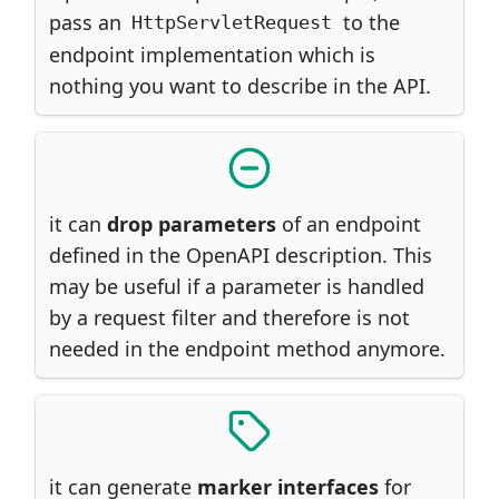
pass an
to the
HttpServletRequest
endpoint implementation which is
nothing you want to describe in the API.
it can
drop parameters
of an endpoint
defined in the OpenAPI description. This
may be useful if a parameter is handled
by a request filter and therefore is not
needed in the endpoint method anymore.
it can generate
marker interfaces
for