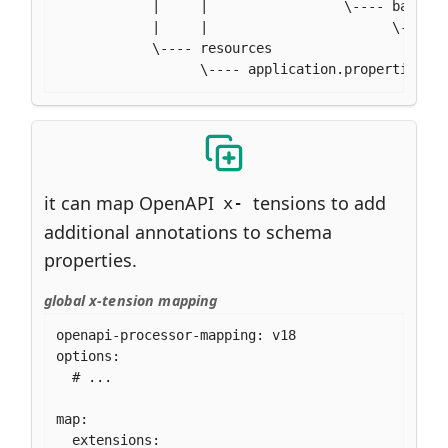
            |     |                 \---- bar

            |     |                       \---- .
            \---- resources

                  \---- application.properties
it can map OpenAPI
tensions to add
x-
additional annotations to schema
properties.
global x-tension mapping
openapi-processor-mapping: v18

options:

  # ...

map:

  extensions:
