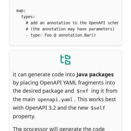
map:

  types:

    # add an annotation to the OpenAPI schema Foo
    # (the annotation may have parameters)

    - type: Foo @ annotation.Bar()
it can generate code into
Java packages
by placing OpenAPI YAML fragments into
the desired package and
ing it from
$ref
the main
. This works best
openapi.yaml
with OpenAPI 3.2 and the new
$self
property.
The processor will generate the code