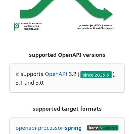
supported OpenAPI versions
it supports
OpenAPI
3.2 (
),
since 2025.5
3.1 and 3.0.
supported target formats
openapi-processor-
spring