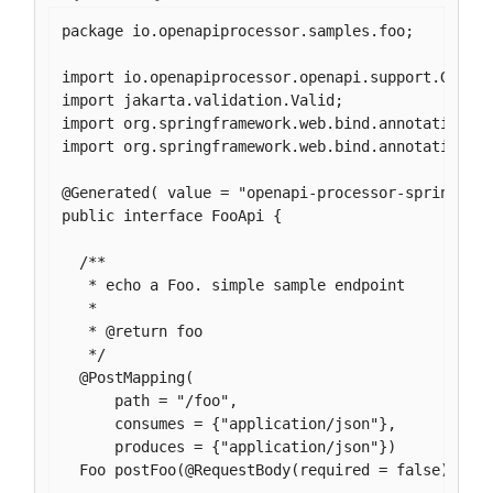
package io.openapiprocessor.samples.foo;

import io.openapiprocessor.openapi.support.Genera
import jakarta.validation.Valid;

import org.springframework.web.bind.annotation.Po
import org.springframework.web.bind.annotation.Re
@Generated( value = "openapi-processor-spring", v
public interface FooApi {

  /**

   * echo a Foo. simple sample endpoint

   *

   * @return foo

   */

  @PostMapping(

      path = "/foo",

      consumes = {"application/json"},

      produces = {"application/json"})

  Foo postFoo(@RequestBody(required = false) @Val