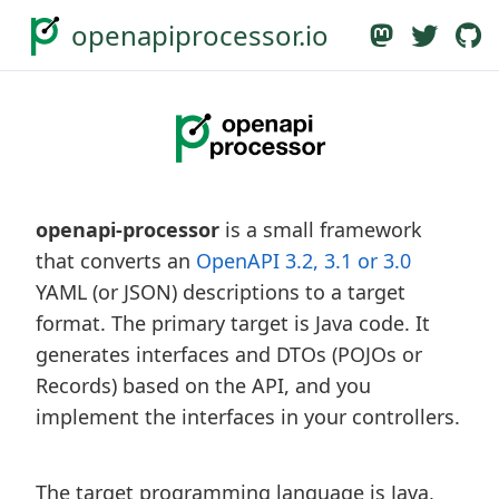
openapiprocessor.io
openapi-processor
is a small framework
that converts an
OpenAPI 3.2, 3.1 or 3.0
YAML (or JSON) descriptions to a target
format. The primary target is Java code. It
generates interfaces and DTOs (POJOs or
Records) based on the API, and you
implement the interfaces in your controllers.
The target programming language is Java,