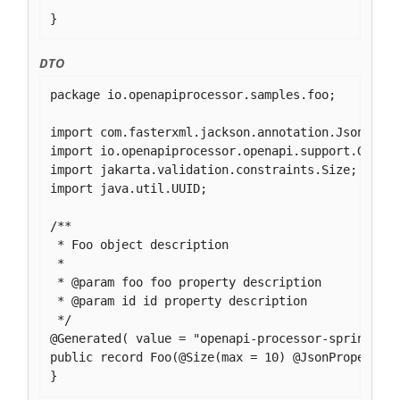
}
DTO
package io.openapiprocessor.samples.foo;

import com.fasterxml.jackson.annotation.JsonPrope
import io.openapiprocessor.openapi.support.Genera
import jakarta.validation.constraints.Size;

import java.util.UUID;

/**

 * Foo object description

 *

 * @param foo foo property description

 * @param id id property description

 */

@Generated( value = "openapi-processor-spring", v
public record Foo(@Size(max = 10) @JsonProperty("
}