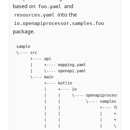
based on
and
foo.yaml
into the
resources.yaml
io.openapiprocessor.samples.foo
package.
sample

\---- src

      +---- api

      |     +---- mapping.yaml

      |     \---- openapi.yaml

      \---- main

            +---- kotlin

            |     +---- io

            |     |     \---- openapiprocessor

            |     |           \---- samples

            |     |                 +---- foo

            |     |                 |     +---- F
            |     |                 |     +---- f
            |     |                 |     \---- r