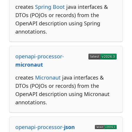
creates
Spring Boot
java interfaces &
DTOs (POJOs or records) from the
OpenAPI description using Spring
annotations.
openapi-processor-
micronaut
creates
Micronaut
java interfaces &
DTOs (POJOs or records) from the
OpenAPI description using Micronaut
annotations.
openapi-processor-
json