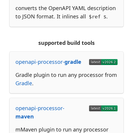
converts the OpenAPI YAML description
to JSON format. It inlines all
s.
$ref
supported build tools
openapi-processor-
gradle
Gradle plugin to run any processor from
Gradle
.
openapi-processor-
maven
mMaven plugin to run any processor