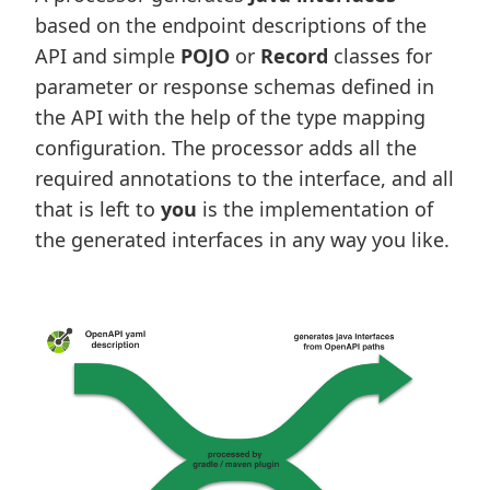
based on the endpoint descriptions of the
API and simple
POJO
or
Record
classes for
parameter or response schemas defined in
the API with the help of the type mapping
configuration. The processor adds all the
required annotations to the interface, and all
that is left to
you
is the implementation of
the generated interfaces in any way you like.