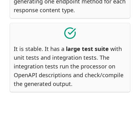
generating one endpoint method for each
response content type.
It is stable. It has a
large test suite
with
unit tests and integration tests. The
integration tests run the processor on
OpenAPI descriptions and check/compile
the generated output.