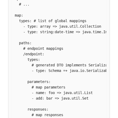
  # ...

map:

  types: # list of global mappings

    - type: array => java.util.Collection

    - type: string:date-time => java.time.Instant
  paths:

    # endpoint mappings

    /endpoint:

      types:

        # generated DTO implements Serializable

        - type: Schema =+ java.io.Serializable

      parameters:

        # map parameters

        - name: foo => java.util.List

        - add: bar => java.util.Set

      responses:

        # map responses
