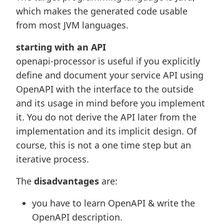
which makes the generated code usable
from most JVM languages.
starting with an API
openapi-processor is useful if you explicitly
define and document your service API using
OpenAPI with the interface to the outside
and its usage in mind before you implement
it. You do not derive the API later from the
implementation and its implicit design. Of
course, this is not a one time step but an
iterative process.
The
disadvantages
are:
you have to learn OpenAPI & write the
OpenAPI description.