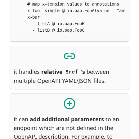
    # map x-tension values to annotations

    x-foo: single @ io.oap.FooA(value = "any")

    x-bar:

      - listA @ io.oap.FooB

      - listB @ io.oap.FooC
it handles
relative
's
between
$ref
multiple OpenAPI YAML/JSON files.
it can
add additional parameters
to an
endpoint which are not defined in the
OpenAPI description. For example, to