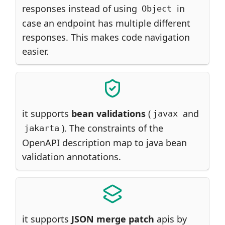
responses instead of using
in
Object
case an endpoint has multiple different
responses. This makes code navigation
easier.
it supports
bean validations
(
and
javax
). The constraints of the
jakarta
OpenAPI description map to java bean
validation annotations.
it supports
JSON merge patch
apis by