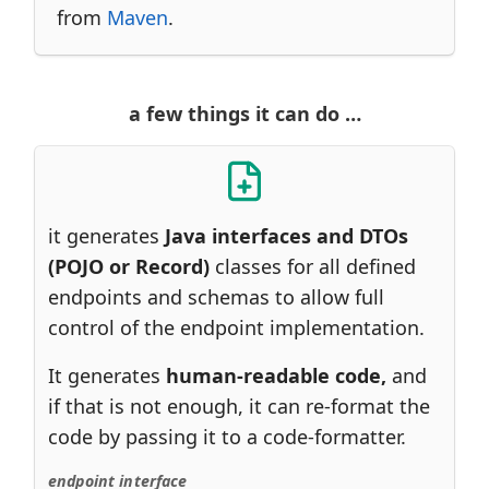
from
Maven
.
a few things it can do …​
it generates
Java interfaces and DTOs
(POJO or Record)
classes for all defined
endpoints and schemas to allow full
control of the endpoint implementation.
It generates
human-readable code,
and
if that is not enough, it can re-format the
code by passing it to a code-formatter.
endpoint interface