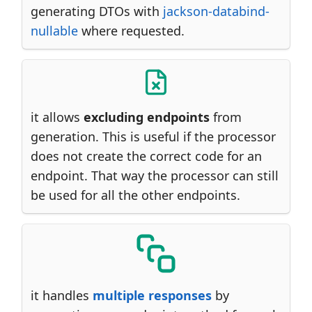
generating DTOs with
jackson-databind-
nullable
where requested.
it allows
excluding endpoints
from
generation. This is useful if the processor
does not create the correct code for an
endpoint. That way the processor can still
be used for all the other endpoints.
it handles
multiple responses
by