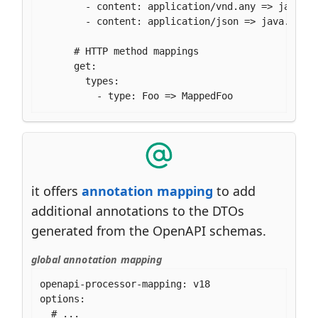
        - content: application/vnd.any => java.ut
        - content: application/json => java.util.
      # HTTP method mappings

      get:

        types:

          - type: Foo => MappedFoo
it offers
annotation mapping
to add
additional annotations to the DTOs
generated from the OpenAPI schemas.
global annotation mapping
openapi-processor-mapping: v18

options:

  # ...
