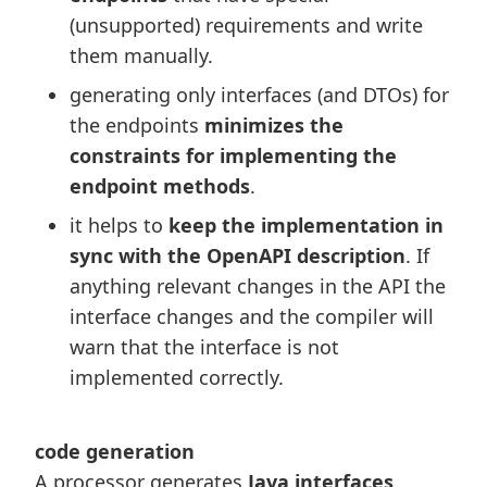
(unsupported) requirements and write
them manually.
generating only interfaces (and DTOs) for
the endpoints
minimizes the
constraints for implementing the
endpoint methods
.
it helps to
keep the implementation in
sync with the OpenAPI description
. If
anything relevant changes in the API the
interface changes and the compiler will
warn that the interface is not
implemented correctly.
code generation
A processor generates
Java interfaces