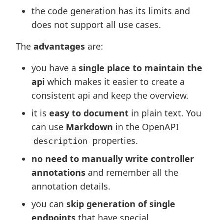
the code generation has its limits and
does not support all use cases.
The
advantages
are:
you have a
single place to maintain the
api
which makes it easier to create a
consistent api and keep the overview.
it is
easy to document
in plain text. You
can use
Markdown
in the OpenAPI
properties.
description
no need to manually write controller
annotations
and remember all the
annotation details.
you can
skip generation of single
endpoints
that have special