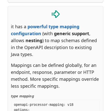
it has a
powerful type mapping
configuration
(with
generic support
,
allows
nesting
) to map schemas defined
in the OpenAPI description to existing
Java types.
Mappings can be defined globally, for an
endpoint, response, parameter or HTTP
method. More specific mappings override
less specific mappings.
type mapping
openapi-processor-mapping: v18

options:
